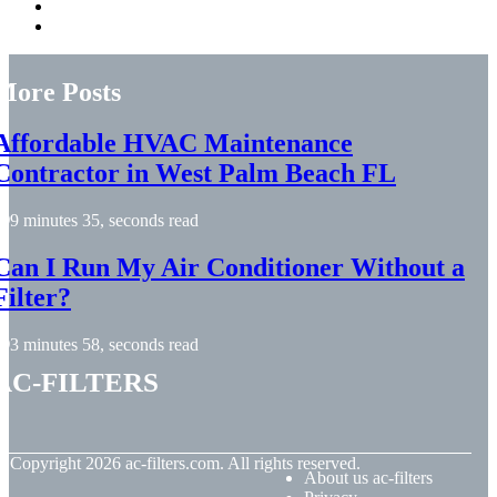
More Posts
Affordable HVAC Maintenance
Contractor in West Palm Beach FL
9 minutes 35, seconds read
Can I Run My Air Conditioner Without a
Filter?
3 minutes 58, seconds read
ac-filters
© Copyright
2026
ac-filters.com. All rights reserved.
About us ac-filters