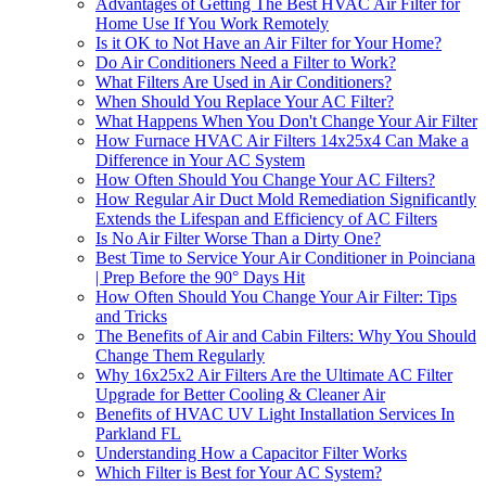
Advantages of Getting The Best HVAC Air Filter for
Home Use If You Work Remotely
Is it OK to Not Have an Air Filter for Your Home?
Do Air Conditioners Need a Filter to Work?
What Filters Are Used in Air Conditioners?
When Should You Replace Your AC Filter?
What Happens When You Don't Change Your Air Filter
How Furnace HVAC Air Filters 14x25x4 Can Make a
Difference in Your AC System
How Often Should You Change Your AC Filters?
How Regular Air Duct Mold Remediation Significantly
Extends the Lifespan and Efficiency of AC Filters
Is No Air Filter Worse Than a Dirty One?
Best Time to Service Your Air Conditioner in Poinciana
| Prep Before the 90° Days Hit
How Often Should You Change Your Air Filter: Tips
and Tricks
The Benefits of Air and Cabin Filters: Why You Should
Change Them Regularly
Why 16x25x2 Air Filters Are the Ultimate AC Filter
Upgrade for Better Cooling & Cleaner Air
Benefits of HVAC UV Light Installation Services In
Parkland FL
Understanding How a Capacitor Filter Works
Which Filter is Best for Your AC System?