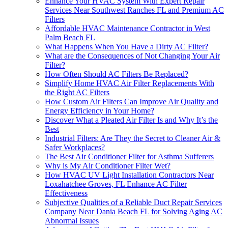
Enhance Your HVAC System With Expert Repair
Services Near Southwest Ranches FL and Premium AC
Filters
Affordable HVAC Maintenance Contractor in West
Palm Beach FL
What Happens When You Have a Dirty AC Filter?
What are the Consequences of Not Changing Your Air
Filter?
How Often Should AC Filters Be Replaced?
Simplify Home HVAC Air Filter Replacements With
the Right AC Filters
How Custom Air Filters Can Improve Air Quality and
Energy Efficiency in Your Home?
Discover What a Pleated Air Filter Is and Why It’s the
Best
Industrial Filters: Are They the Secret to Cleaner Air &
Safer Workplaces?
The Best Air Conditioner Filter for Asthma Sufferers
Why is My Air Conditioner Filter Wet?
How HVAC UV Light Installation Contractors Near
Loxahatchee Groves, FL Enhance AC Filter
Effectiveness
Subjective Qualities of a Reliable Duct Repair Services
Company Near Dania Beach FL for Solving Aging AC
Abnormal Issues