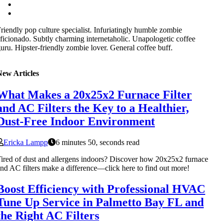
riendly pop culture specialist. Infuriatingly humble zombie
ficionado. Subtly charming internetaholic. Unapologetic coffee
uru. Hipster-friendly zombie lover. General coffee buff.
New Articles
What Makes a 20x25x2 Furnace Filter
and AC Filters the Key to a Healthier,
Dust-Free Indoor Environment
Ericka Lampp
6 minutes 50, seconds read
ired of dust and allergens indoors? Discover how 20x25x2 furnace
nd AC filters make a difference—click here to find out more!
Boost Efficiency with Professional HVAC
Tune Up Service in Palmetto Bay FL and
the Right AC Filters