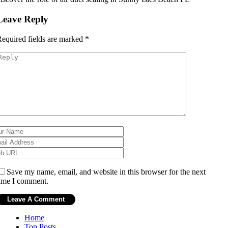
Leave Reply
equired fields are marked
*
Save my name, email, and website in this browser for the next
ime I comment.
Home
Top Posts