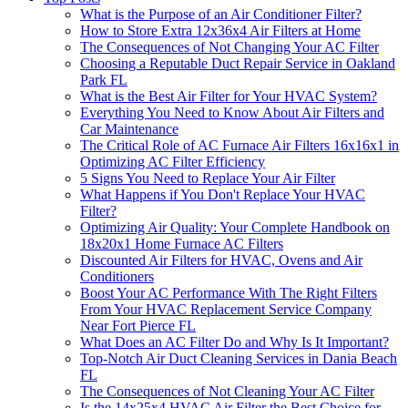
What is the Purpose of an Air Conditioner Filter?
How to Store Extra 12x36x4 Air Filters at Home
The Consequences of Not Changing Your AC Filter
Choosing a Reputable Duct Repair Service in Oakland
Park FL
What is the Best Air Filter for Your HVAC System?
Everything You Need to Know About Air Filters and
Car Maintenance
The Critical Role of AC Furnace Air Filters 16x16x1 in
Optimizing AC Filter Efficiency
5 Signs You Need to Replace Your Air Filter
What Happens if You Don't Replace Your HVAC
Filter?
Optimizing Air Quality: Your Complete Handbook on
18x20x1 Home Furnace AC Filters
Discounted Air Filters for HVAC, Ovens and Air
Conditioners
Boost Your AC Performance With The Right Filters
From Your HVAC Replacement Service Company
Near Fort Pierce FL
What Does an AC Filter Do and Why Is It Important?
Top-Notch Air Duct Cleaning Services in Dania Beach
FL
The Consequences of Not Cleaning Your AC Filter
Is the 14x25x4 HVAC Air Filter the Best Choice for