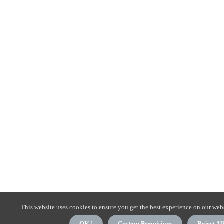
This website uses cookies to ensure you get the best experience on our webs
OK !
Custom Permisions
Reject Al