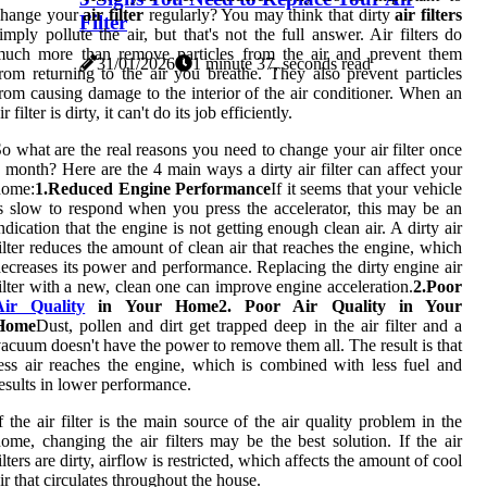
change your
air filter
regularly? You may think that dirty
air filters
Filter
imply pollute the air, but that's not the full answer. Air filters do
much more than remove particles from the air and prevent them
31/01/2026
1 minute 37, seconds read
rom returning to the air you breathe. They also prevent particles
rom causing damage to the interior of the air conditioner. When an
ir filter is dirty, it can't do its job efficiently.
o what are the real reasons you need to change your air filter once
 month? Here are the 4 main ways a dirty air filter can affect your
home:
1.Reduced Engine Performance
If it seems that your vehicle
s slow to respond when you press the accelerator, this may be an
ndication that the engine is not getting enough clean air. A dirty air
ilter reduces the amount of clean air that reaches the engine, which
ecreases its power and performance. Replacing the dirty engine air
ilter with a new, clean one can improve engine acceleration.
2.Poor
Air Quality
in Your Home2. Poor Air Quality in Your
Home
Dust, pollen and dirt get trapped deep in the air filter and a
acuum doesn't have the power to remove them all. The result is that
ess air reaches the engine, which is combined with less fuel and
esults in lower performance.
f the air filter is the main source of the air quality problem in the
ome, changing the air filters may be the best solution. If the air
ilters are dirty, airflow is restricted, which affects the amount of cool
ir that circulates throughout the house.