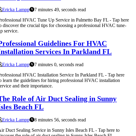
Ericka Lampp
7 minutes 49, seconds read
rofessional HVAC Tune Up Service in Palmetto Bay FL - Tap here
o discover the crucial tips for choosing a professional HVAC tune-
p service.
Professional Guidelines For HVAC
Installation Services In Parkland FL
Ericka Lampp
7 minutes 0, seconds read
rofessional HVAC Installation Service In Parkland FL - Tap here
o learn the guidelines for hiring professional HVAC installation
ervice and their importance.
The Role of Air Duct Sealing in Sunny
Isles Beach FL
Ericka Lampp
8 minutes 56, seconds read
ir Duct Sealing Service in Sunny Isles Beach FL - Tap here to
iscover the role of air duct sealing in Sunny Isles Beach FL