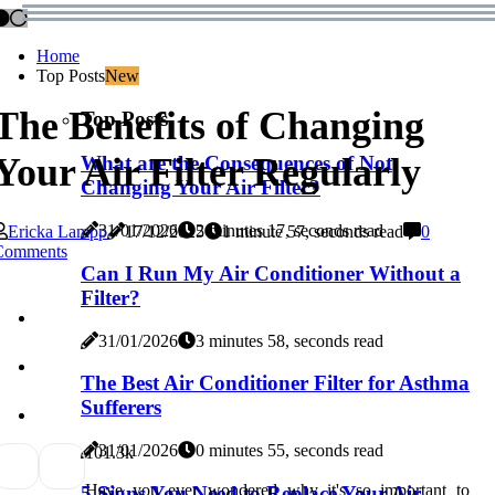
Home
Top Posts
New
The Benefits of Changing
Top Posts
Your Air Filter Regularly
What are the Consequences of Not
Changing Your Air Filter?
31/01/2026
2 minutes 17, seconds read
Ericka Lampp
17/12/2025
1 minute 57, seconds read
0
Comments
Can I Run My Air Conditioner Without a
Filter?
31/01/2026
3 minutes 58, seconds read
The Best Air Conditioner Filter for Asthma
Sufferers
31/01/2026
0 minutes 55, seconds read
10
1.3k
Have you ever wondered why it's so important to
5 Signs You Need to Replace Your Air