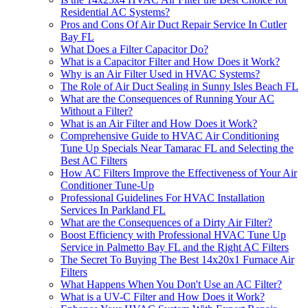
Residential AC Systems?
Pros and Cons Of Air Duct Repair Service In Cutler
Bay FL
What Does a Filter Capacitor Do?
What is a Capacitor Filter and How Does it Work?
Why is an Air Filter Used in HVAC Systems?
The Role of Air Duct Sealing in Sunny Isles Beach FL
What are the Consequences of Running Your AC
Without a Filter?
What is an Air Filter and How Does it Work?
Comprehensive Guide to HVAC Air Conditioning
Tune Up Specials Near Tamarac FL and Selecting the
Best AC Filters
How AC Filters Improve the Effectiveness of Your Air
Conditioner Tune-Up
Professional Guidelines For HVAC Installation
Services In Parkland FL
What are the Consequences of a Dirty Air Filter?
Boost Efficiency with Professional HVAC Tune Up
Service in Palmetto Bay FL and the Right AC Filters
The Secret To Buying The Best 14x20x1 Furnace Air
Filters
What Happens When You Don't Use an AC Filter?
What is a UV-C Filter and How Does it Work?