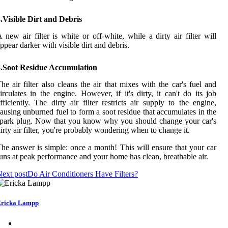
.Visible Dirt and Debris
 new air filter is white or off-white, while a dirty air filter will
ppear darker with visible dirt and debris.
4.Soot Residue Accumulation
he air filter also cleans the air that mixes with the car's fuel and
irculates in the engine. However, if it's dirty, it can't do its job
fficiently. The dirty air filter restricts air supply to the engine,
ausing unburned fuel to form a soot residue that accumulates in the
park plug. Now that you know why you should change your car's
irty air filter, you're probably wondering when to change it.
he answer is simple: once a month! This will ensure that your car
uns at peak performance and your home has clean, breathable air.
ext post
Do Air Conditioners Have Filters?
ricka Lampp