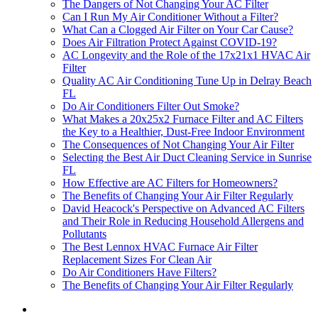
The Dangers of Not Changing Your AC Filter
Can I Run My Air Conditioner Without a Filter?
What Can a Clogged Air Filter on Your Car Cause?
Does Air Filtration Protect Against COVID-19?
AC Longevity and the Role of the 17x21x1 HVAC Air
Filter
Quality AC Air Conditioning Tune Up in Delray Beach
FL
Do Air Conditioners Filter Out Smoke?
What Makes a 20x25x2 Furnace Filter and AC Filters
the Key to a Healthier, Dust-Free Indoor Environment
The Consequences of Not Changing Your Air Filter
Selecting the Best Air Duct Cleaning Service in Sunrise
FL
How Effective are AC Filters for Homeowners?
The Benefits of Changing Your Air Filter Regularly
David Heacock's Perspective on Advanced AC Filters
and Their Role in Reducing Household Allergens and
Pollutants
The Best Lennox HVAC Furnace Air Filter
Replacement Sizes For Clean Air
Do Air Conditioners Have Filters?
The Benefits of Changing Your Air Filter Regularly