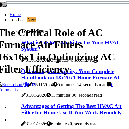
Home
Top Posts
New
The Critical Role of AC
Top Posts
Furnace Air Filters
What is the Best Air Filter for Your HVAC
System?
16x16x1 in Optimizing AC
31/01/2026
3 minutes 4, seconds read
Filter Efficiency
Optimizing Air Quality: Your Complete
Handbook on 18x20x1 Home Furnace AC
Filters
Ericka Lampp
27/11/2024
5 minutes 54, seconds read
0
Comments
31/01/2026
11 minutes 30, seconds read
Advantages of Getting The Best HVAC Air
Filter for Home Use If You Work Remotely
31/01/2026
6 minutes 0, seconds read