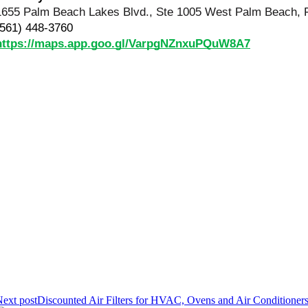
1655 Palm Beach Lakes Blvd., Ste 1005 West Palm Beach, 
(561) 448-3760
https://maps.app.goo.gl/VarpgNZnxuPQuW8A7
ext post
Discounted Air Filters for HVAC, Ovens and Air Conditioner