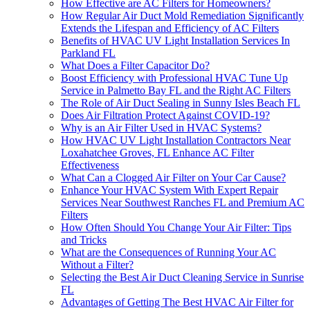
How Effective are AC Filters for Homeowners?
How Regular Air Duct Mold Remediation Significantly
Extends the Lifespan and Efficiency of AC Filters
Benefits of HVAC UV Light Installation Services In
Parkland FL
What Does a Filter Capacitor Do?
Boost Efficiency with Professional HVAC Tune Up
Service in Palmetto Bay FL and the Right AC Filters
The Role of Air Duct Sealing in Sunny Isles Beach FL
Does Air Filtration Protect Against COVID-19?
Why is an Air Filter Used in HVAC Systems?
How HVAC UV Light Installation Contractors Near
Loxahatchee Groves, FL Enhance AC Filter
Effectiveness
What Can a Clogged Air Filter on Your Car Cause?
Enhance Your HVAC System With Expert Repair
Services Near Southwest Ranches FL and Premium AC
Filters
How Often Should You Change Your Air Filter: Tips
and Tricks
What are the Consequences of Running Your AC
Without a Filter?
Selecting the Best Air Duct Cleaning Service in Sunrise
FL
Advantages of Getting The Best HVAC Air Filter for