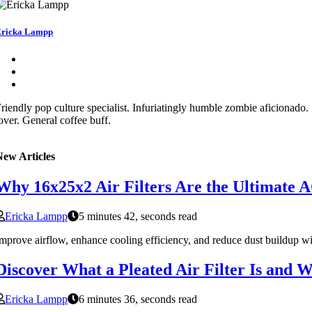
ricka Lampp
riendly pop culture specialist. Infuriatingly humble zombie aficionado
over. General coffee buff.
New Articles
Why 16x25x2 Air Filters Are the Ultimate A
Ericka Lampp
5 minutes 42, seconds read
mprove airflow, enhance cooling efficiency, and reduce dust buildup w
Discover What a Pleated Air Filter Is and Wh
Ericka Lampp
6 minutes 36, seconds read