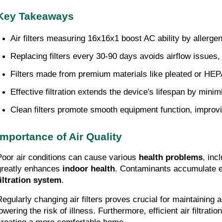
Key Takeaways
Air filters measuring 16x16x1 boost AC ability by allergens
Replacing filters every 30-90 days avoids airflow issue
Filters made from premium materials like pleated or HEPA t
Effective filtration extends the device's lifespan by min
Clean filters promote smooth equipment function, improvi
Importance of Air Quality
Poor air conditions can cause various
health problems
, inc
greatly enhances
indoor health
. Contaminants accumulate ea
filtration system
.
Regularly changing air filters proves crucial for maintaining 
lowering the risk of illness. Furthermore, efficient air filtra