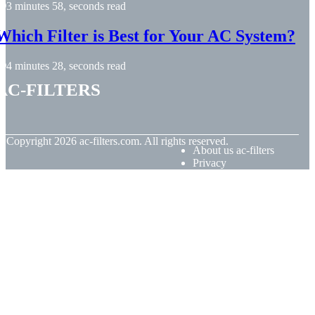
3 minutes 58, seconds read
Which Filter is Best for Your AC System?
4 minutes 28, seconds read
ac-filters
© Copyright
2026
ac-filters.com. All rights reserved.
About us ac-filters
Privacy