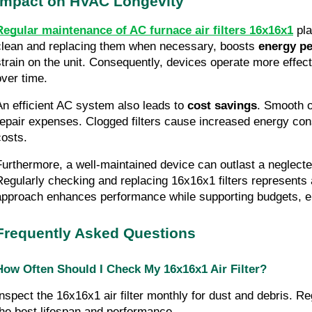
Impact on HVAC Longevity
Regular maintenance of AC furnace air filters 16x16x1
pla
clean and replacing them when necessary, boosts
energy p
strain on the unit. Consequently, devices operate more effec
over time.
An efficient AC system also leads to
cost savings
. Smooth o
repair expenses. Clogged filters cause increased energy cons
costs.
Furthermore, a well-maintained device can outlast a neglecte
Regularly checking and replacing 16x16x1 filters represents 
approach enhances performance while supporting budgets, 
Frequently Asked Questions
How Often Should I Check My 16x16x1 Air Filter?
Inspect the 16x16x1 air filter monthly for dust and debris. R
the best lifespan and performance.