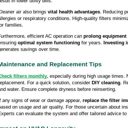
esult in lower utility bills.
Cleaner air also brings
vital health advantages
. Reducing po
allergies or respiratory conditions. High-quality filters minim
or families.
Furthermore, efficient AC operation can
prolong equipment 
ensuring
optimal system functioning
for years.
Investing i
generates savings over time.
Maintenance and Replacement Tips
Check filters monthly
, especially during high usage times. 
replacement. For a quick solution, consider
DIY cleaning
. R
and water. Ensure complete dryness before reinserting.
If any signs of wear or damage appear,
replace the filter i
based on usage and air quality. For those uncertain about in
Experts can evaluate the system and offer tailored advice to