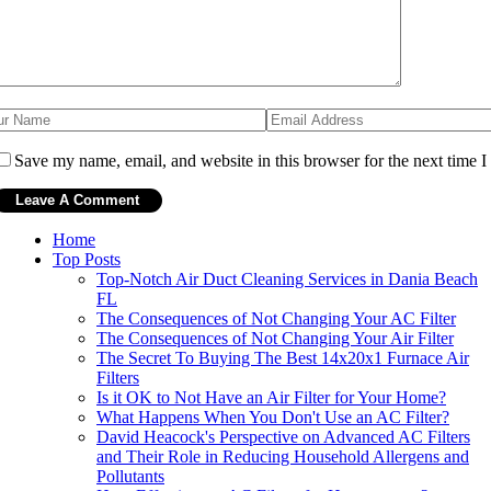
Save my name, email, and website in this browser for the next time 
Home
Top Posts
Top-Notch Air Duct Cleaning Services in Dania Beach
FL
The Consequences of Not Changing Your AC Filter
The Consequences of Not Changing Your Air Filter
The Secret To Buying The Best 14x20x1 Furnace Air
Filters
Is it OK to Not Have an Air Filter for Your Home?
What Happens When You Don't Use an AC Filter?
David Heacock's Perspective on Advanced AC Filters
and Their Role in Reducing Household Allergens and
Pollutants