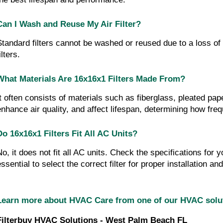
Can I Wash and Reuse My Air Filter?
Standard filters cannot be washed or reused due to a loss of 
ilters.
What Materials Are 16x16x1 Filters Made From?
It often consists of materials such as fiberglass, pleated pa
enhance air quality, and affect lifespan, determining how fr
Do 16x16x1 Filters Fit All AC Units?
No, it does not fit all AC units. Check the specifications for y
essential to select the correct filter for proper installation 
Learn more about HVAC Care from one of our HVAC sol
Filterbuy HVAC Solutions - West Palm Beach FL