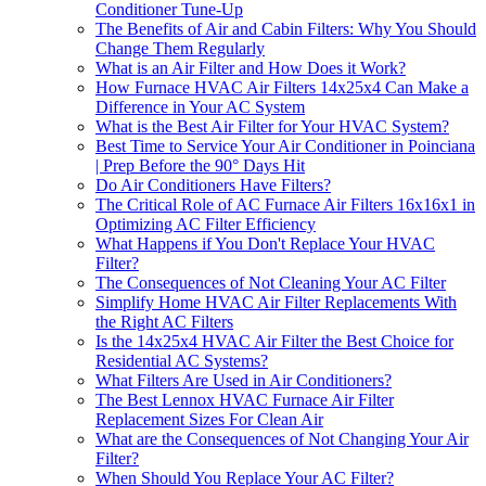
Conditioner Tune-Up
The Benefits of Air and Cabin Filters: Why You Should
Change Them Regularly
What is an Air Filter and How Does it Work?
How Furnace HVAC Air Filters 14x25x4 Can Make a
Difference in Your AC System
What is the Best Air Filter for Your HVAC System?
Best Time to Service Your Air Conditioner in Poinciana
| Prep Before the 90° Days Hit
Do Air Conditioners Have Filters?
The Critical Role of AC Furnace Air Filters 16x16x1 in
Optimizing AC Filter Efficiency
What Happens if You Don't Replace Your HVAC
Filter?
The Consequences of Not Cleaning Your AC Filter
Simplify Home HVAC Air Filter Replacements With
the Right AC Filters
Is the 14x25x4 HVAC Air Filter the Best Choice for
Residential AC Systems?
What Filters Are Used in Air Conditioners?
The Best Lennox HVAC Furnace Air Filter
Replacement Sizes For Clean Air
What are the Consequences of Not Changing Your Air
Filter?
When Should You Replace Your AC Filter?