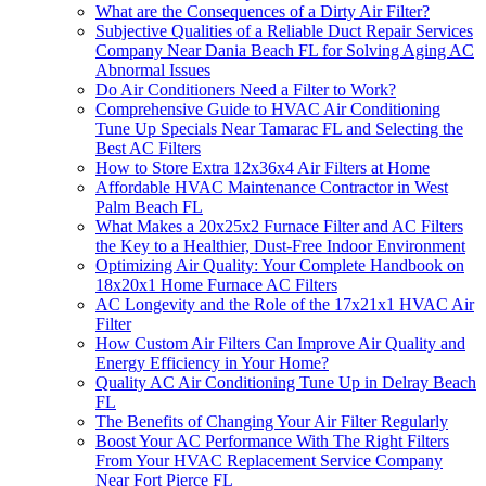
What are the Consequences of a Dirty Air Filter?
Subjective Qualities of a Reliable Duct Repair Services
Company Near Dania Beach FL for Solving Aging AC
Abnormal Issues
Do Air Conditioners Need a Filter to Work?
Comprehensive Guide to HVAC Air Conditioning
Tune Up Specials Near Tamarac FL and Selecting the
Best AC Filters
How to Store Extra 12x36x4 Air Filters at Home
Affordable HVAC Maintenance Contractor in West
Palm Beach FL
What Makes a 20x25x2 Furnace Filter and AC Filters
the Key to a Healthier, Dust-Free Indoor Environment
Optimizing Air Quality: Your Complete Handbook on
18x20x1 Home Furnace AC Filters
AC Longevity and the Role of the 17x21x1 HVAC Air
Filter
How Custom Air Filters Can Improve Air Quality and
Energy Efficiency in Your Home?
Quality AC Air Conditioning Tune Up in Delray Beach
FL
The Benefits of Changing Your Air Filter Regularly
Boost Your AC Performance With The Right Filters
From Your HVAC Replacement Service Company
Near Fort Pierce FL