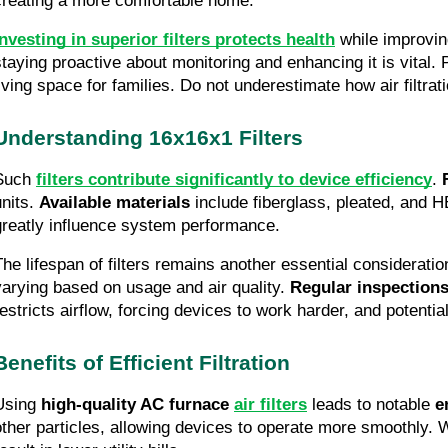
creating a more comfortable home.
Investing in superior filters protects health
while improving
staying proactive about monitoring and enhancing it is vital. P
living space for families. Do not underestimate how air filtrati
Understanding 16x16x1 Filters
Such
filters contribute significantly to device efficiency
.
units.
Available materials
include fiberglass, pleated, and HE
greatly influence system performance.
The lifespan of filters remains another essential considerati
varying based on usage and air quality.
Regular inspection
restricts airflow, forcing devices to work harder, and potent
Benefits of Efficient Filtration
Using
high-quality AC furnace
air filters
leads to notable
e
other particles, allowing devices to operate more smoothly. 