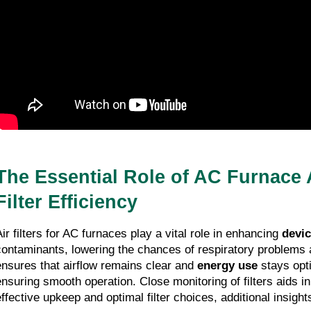
The Essential Role of AC Furnace 
Filter Efficiency
Air filters for AC furnaces play a vital role in enhancing
devi
contaminants, lowering the chances of respiratory problems 
ensures that airflow remains clear and
energy use
stays opti
ensuring smooth operation. Close monitoring of filters aids in
effective upkeep and optimal filter choices, additional insight