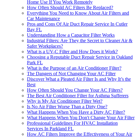
Home Use If You Work Remotely
How Often Should AC Filters Be Replaced?
Everything You Need to Know About Air Filters and
Car Maintenance
Pros and Cons Of Air Duct Repair Service In Cutler
Bay FL
Understanding How a Capacitor Filter Works
Industrial Filters: Are They the Secret to Cleaner Air &
Safer Workplaces?
What is a UV-C Filter and How Does it Work?
Choosing a Reputable Duct Repair Service in Oakland
Park FL
What is the Purpose of an Air Conditioner Filter?
The Dangers of Not Changing Your AC Filter
Discover What a Pleated Air Filter Is and Why It’s the
Best
How Often Should You Change Your AC Filters?
The Best Air Conditioner Filter for Asthma Sufferers
Why is My Air Conditioner Filter Wet?
Is No Air Filter Worse Than a Dirty One?
What Happens When You Have a Dirty AC Filter?
What Happens When You Don't Change Your Air Filter
Professional Guidelines For HVAC Installation
Services In Parkland FL
How AC Filters Improve the Effectiveness of Your Air