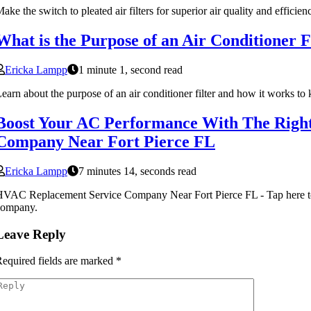
ake the switch to pleated air filters for superior air quality and effi
What is the Purpose of an Air Conditioner F
Ericka Lampp
1 minute 1, second read
earn about the purpose of an air conditioner filter and how it works to 
Boost Your AC Performance With The Righ
Company Near Fort Pierce FL
Ericka Lampp
7 minutes 14, seconds read
VAC Replacement Service Company Near Fort Pierce FL - Tap here to 
company.
Leave Reply
equired fields are marked
*