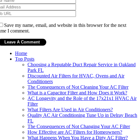
Save my name, email, and website in this browser for the next
ime I comment.
Home
Top Posts
Choosing a Reputable Duct Repair Service in Oakland
Park FL
Discounted Air Filters for HVAC, Ovens and Air
Conditioners
The Consequences of Not Cleaning Your AC Filter
What is a Capacitor Filter and How Does it Work?
AC Longevity and the Role of the 17x21x1 HVAC Air
Filter
What Filters Are Used in Air Conditioners?
Quality AC Air Conditioning Tune Up in Delray Beach
FL
The Consequences of Not Changing Your AC Filter
How Effective are AC Filters for Homeowners?
What Happens When You Have a Dirty AC Filter?