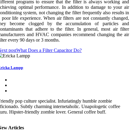
ifferent programs to ensure that the filter is always working and
chieving optimal performance. In addition to damage to your air
onditioning system, not changing the filter frequently also results in
 poor life experience. When air filters are not constantly changed,
they become clogged by the accumulation of particles and
ontaminants that adhere to the filter. In general, most air filter
manufacturers and HVAC companies recommend changing the air
ilter every 90 days or 3 months.
ext post
What Does a Filter Capacitor Do?
ricka Lampp
riendly pop culture specialist. Infuriatingly humble zombie
ficionado. Subtly charming internetaholic. Unapologetic coffee
uru. Hipster-friendly zombie lover. General coffee buff.
New Articles