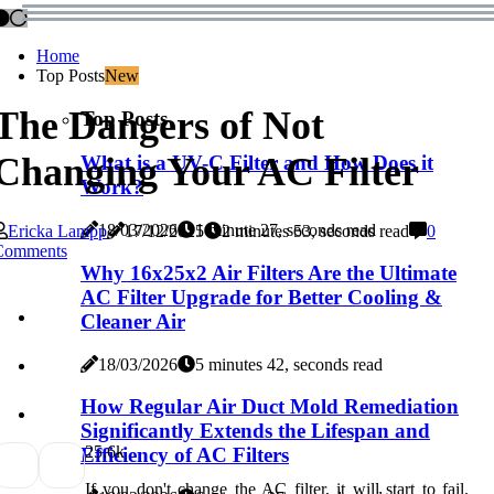
Home
Top Posts
New
The Dangers of Not
Top Posts
Changing Your AC Filter
What is a UV-C Filter and How Does it
Work?
18/03/2026
1 minute 27, seconds read
Ericka Lampp
17/12/2025
2 minutes 53, seconds read
0
Comments
Why 16x25x2 Air Filters Are the Ultimate
AC Filter Upgrade for Better Cooling &
Cleaner Air
18/03/2026
5 minutes 42, seconds read
How Regular Air Duct Mold Remediation
Significantly Extends the Lifespan and
2
5.6k
Efficiency of AC Filters
If you don't change the AC filter, it will start to fail.