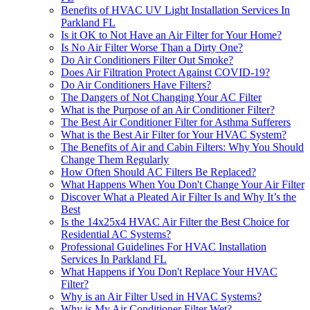
Benefits of HVAC UV Light Installation Services In
Parkland FL
Is it OK to Not Have an Air Filter for Your Home?
Is No Air Filter Worse Than a Dirty One?
Do Air Conditioners Filter Out Smoke?
Does Air Filtration Protect Against COVID-19?
Do Air Conditioners Have Filters?
The Dangers of Not Changing Your AC Filter
What is the Purpose of an Air Conditioner Filter?
The Best Air Conditioner Filter for Asthma Sufferers
What is the Best Air Filter for Your HVAC System?
The Benefits of Air and Cabin Filters: Why You Should
Change Them Regularly
How Often Should AC Filters Be Replaced?
What Happens When You Don't Change Your Air Filter
Discover What a Pleated Air Filter Is and Why It’s the
Best
Is the 14x25x4 HVAC Air Filter the Best Choice for
Residential AC Systems?
Professional Guidelines For HVAC Installation
Services In Parkland FL
What Happens if You Don't Replace Your HVAC
Filter?
Why is an Air Filter Used in HVAC Systems?
Why is My Air Conditioner Filter Wet?