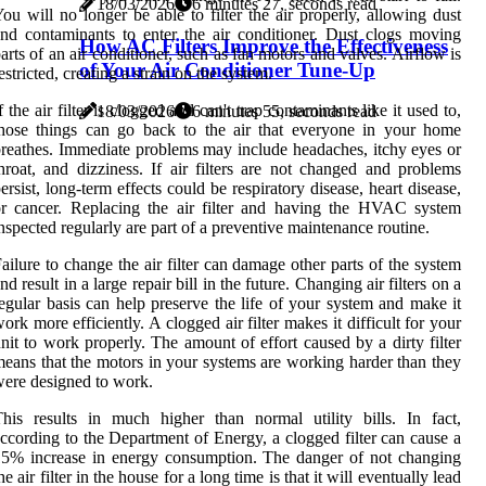
18/03/2026
6 minutes 27, seconds read
ou will no longer be able to filter the air properly, allowing dust
nd contaminants to enter the air conditioner. Dust clogs moving
How AC Filters Improve the Effectiveness
arts of an air conditioner, such as fan motors and valves. Airflow is
of Your Air Conditioner Tune-Up
estricted, creating a strain on the system.
f the air filter is clogged and can't trap contaminants like it used to,
18/03/2026
6 minutes 55, seconds read
hose things can go back to the air that everyone in your home
reathes. Immediate problems may include headaches, itchy eyes or
hroat, and dizziness. If air filters are not changed and problems
ersist, long-term effects could be respiratory disease, heart disease,
r cancer. Replacing the air filter and having the HVAC system
nspected regularly are part of a preventive maintenance routine.
ailure to change the air filter can damage other parts of the system
nd result in a large repair bill in the future. Changing air filters on a
egular basis can help preserve the life of your system and make it
ork more efficiently. A clogged air filter makes it difficult for your
nit to work properly. The amount of effort caused by a dirty filter
eans that the motors in your systems are working harder than they
ere designed to work.
his results in much higher than normal utility bills. In fact,
ccording to the Department of Energy, a clogged filter can cause a
5% increase in energy consumption. The danger of not changing
he air filter in the house for a long time is that it will eventually lead