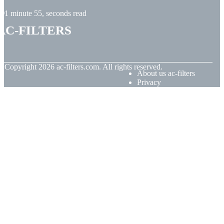
1 minute 55, seconds read
ac-filters
© Copyright
2026
ac-filters.com. All rights reserved.
About us ac-filters
Privacy