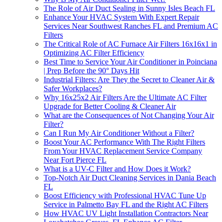
The Role of Air Duct Sealing in Sunny Isles Beach FL
Enhance Your HVAC System With Expert Repair
Services Near Southwest Ranches FL and Premium AC
Filters
The Critical Role of AC Furnace Air Filters 16x16x1 in
Optimizing AC Filter Efficiency
Best Time to Service Your Air Conditioner in Poinciana
| Prep Before the 90° Days Hit
Industrial Filters: Are They the Secret to Cleaner Air &
Safer Workplaces?
Why 16x25x2 Air Filters Are the Ultimate AC Filter
Upgrade for Better Cooling & Cleaner Air
What are the Consequences of Not Changing Your Air
Filter?
Can I Run My Air Conditioner Without a Filter?
Boost Your AC Performance With The Right Filters
From Your HVAC Replacement Service Company
Near Fort Pierce FL
What is a UV-C Filter and How Does it Work?
Top-Notch Air Duct Cleaning Services in Dania Beach
FL
Boost Efficiency with Professional HVAC Tune Up
Service in Palmetto Bay FL and the Right AC Filters
How HVAC UV Light Installation Contractors Near