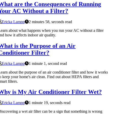
What are the Consequences of Running
Your AC Without a Filter?
Ericka Lampp
2 minutes 58, seconds read
earn about what happens when you run your AC without a filter
nd how it affects indoor air quality.
What is the Purpose of an Air
Conditioner Filter?
Ericka Lampp
1 minute 1, second read
earn about the purpose of an air conditioner filter and how it works
o keep your home's air clean. Find out about HEPA filters and
mart filters.
Why is My Air Conditioner Filter Wet?
Ericka Lampp
1 minute 19, seconds read
iscovering a wet air filter can be a sign that something is wrong