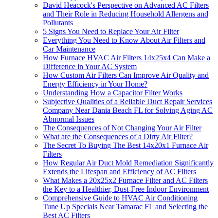
David Heacock's Perspective on Advanced AC Filters
and Their Role in Reducing Household Allergens and
Pollutants
5 Signs You Need to Replace Your Air Filter
Everything You Need to Know About Air Filters and
Car Maintenance
How Furnace HVAC Air Filters 14x25x4 Can Make a
Difference in Your AC System
How Custom Air Filters Can Improve Air Quality and
Energy Efficiency in Your Home?
Understanding How a Capacitor Filter Works
Subjective Qualities of a Reliable Duct Repair Services
Company Near Dania Beach FL for Solving Aging AC
Abnormal Issues
The Consequences of Not Changing Your Air Filter
What are the Consequences of a Dirty Air Filter?
The Secret To Buying The Best 14x20x1 Furnace Air
Filters
How Regular Air Duct Mold Remediation Significantly
Extends the Lifespan and Efficiency of AC Filters
What Makes a 20x25x2 Furnace Filter and AC Filters
the Key to a Healthier, Dust-Free Indoor Environment
Comprehensive Guide to HVAC Air Conditioning
Tune Up Specials Near Tamarac FL and Selecting the
Best AC Filters