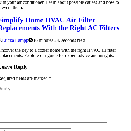
ith your air conditioner. Learn about possible causes and how to
revent them.
Simplify Home HVAC Air Filter
Replacements With the Right AC Filters
Ericka Lampp
16 minutes 24, seconds read
ncover the key to a cozier home with the right HVAC air filter
eplacements. Explore our guide for expert advice and insights.
Leave Reply
equired fields are marked
*