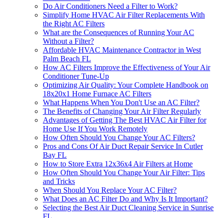
Do Air Conditioners Need a Filter to Work?
Simplify Home HVAC Air Filter Replacements With
the Right AC Filters
What are the Consequences of Running Your AC
Without a Filter?
Affordable HVAC Maintenance Contractor in West
Palm Beach FL
How AC Filters Improve the Effectiveness of Your Air
Conditioner Tune-Up
Optimizing Air Quality: Your Complete Handbook on
18x20x1 Home Furnace AC Filters
What Happens When You Don't Use an AC Filter?
The Benefits of Changing Your Air Filter Regularly
Advantages of Getting The Best HVAC Air Filter for
Home Use If You Work Remotely
How Often Should You Change Your AC Filters?
Pros and Cons Of Air Duct Repair Service In Cutler
Bay FL
How to Store Extra 12x36x4 Air Filters at Home
How Often Should You Change Your Air Filter: Tips
and Tricks
When Should You Replace Your AC Filter?
What Does an AC Filter Do and Why Is It Important?
Selecting the Best Air Duct Cleaning Service in Sunrise
FL