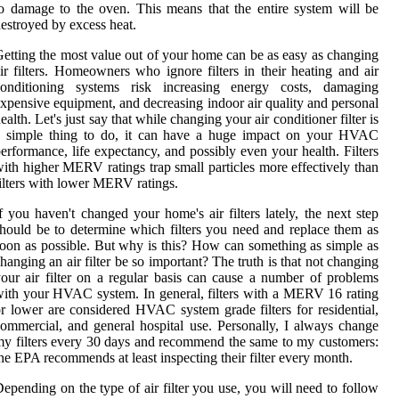
o damage to the oven. This means that the entire system will be
estroyed by excess heat.
etting the most value out of your home can be as easy as changing
ir filters. Homeowners who ignore filters in their heating and air
conditioning systems risk increasing energy costs, damaging
xpensive equipment, and decreasing indoor air quality and personal
ealth. Let's just say that while changing your air conditioner filter is
a simple thing to do, it can have a huge impact on your HVAC
erformance, life expectancy, and possibly even your health. Filters
ith higher MERV ratings trap small particles more effectively than
ilters with lower MERV ratings.
f you haven't changed your home's air filters lately, the next step
hould be to determine which filters you need and replace them as
oon as possible. But why is this? How can something as simple as
hanging an air filter be so important? The truth is that not changing
our air filter on a regular basis can cause a number of problems
ith your HVAC system. In general, filters with a MERV 16 rating
r lower are considered HVAC system grade filters for residential,
ommercial, and general hospital use. Personally, I always change
y filters every 30 days and recommend the same to my customers:
he EPA recommends at least inspecting their filter every month.
epending on the type of air filter you use, you will need to follow