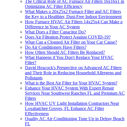
The Critical Role of AC Furnace Air Filters 16x16x1 in
Optimizing AC Filter Efficiency
What Makes a 20x25x2 Furnace Filter and AC Filters
the Key to a Healthier, Dust-Free Indoor Environment
How Furnace HVAC Air Filters 14x25x4 Can Make a
Difference in Your AC System
What Does a Filter Capacitor Do?
Does Air Filtration Protect Against COVID-19?
What Can a Clogged Air Filter on Your Car Cause?
Do Air Conditioners Have Filters?
How Often Should AC Filters Be Replaced?
What Happens if You Don't Replace Your HVAC
Filter?
David Heacock's Perspective on Advanced AC Filters
and Their Role in Reducing Household Allergens and
Pollutants
What is the Best Air Filter for Your HVAC System?
Enhance Your HVAC System With Expert Repair
Services Near Southwest Ranches FL and Premium AC
Filters
How HVAC UV Light Installation Contractors Near
Loxahatchee Groves, FL Enhance AC Filter
Effectiveness
Quality AC Air Conditioning Tune Up in Delray Beach
FL