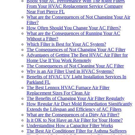
Boost Your AC Performance With The Right Filters
From Your HVAC Replacement Service Company
Near Fort Pierce FL
What are the Consequences of Not Changing Your Air
Filter?
How Often Should You Change Your AC Filters?
What are the Consequences of Running Your AC
Without a Filter?
Which Filter is Best for Your AC System?
The Consequences of Not Changing Your AC Filter
Advantages of Getting The Best HVAC Air Filter for
Home Use If You Work Remotely
The Consequences of Not Cleaning Your AC Filter
Why is an Air Filter Used in HVAC Systems?
Benefits of HVAC UV Light Installation Services In
Parkland FL
The Best Lennox HVAC Furnace Air Filter
Replacement Sizes For Clean Air
The Benefits of Changing Your Air Filter Regularly
How Regular Air Duct Mold Remediation Significantly
Extends the Lifespan and Efficiency of AC Filters
What are the Consequences of a Dirty Air Filter?
Is it OK to Not Have an Air Filter for Your Home?
Understanding How a Capacitor Filter Works
The Best Air Conditioner Filter for Asthma Sufferers