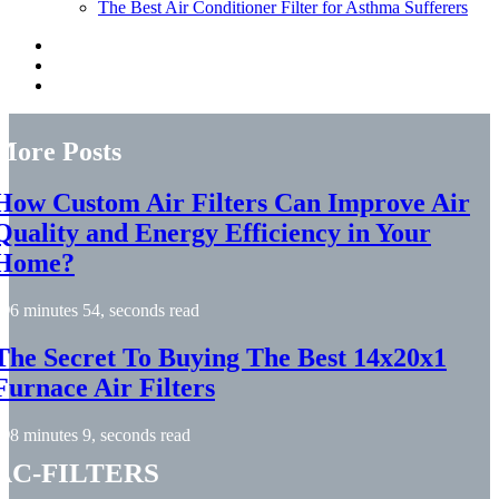
The Best Air Conditioner Filter for Asthma Sufferers
More Posts
How Custom Air Filters Can Improve Air
Quality and Energy Efficiency in Your
Home?
6 minutes 54, seconds read
The Secret To Buying The Best 14x20x1
Furnace Air Filters
8 minutes 9, seconds read
ac-filters