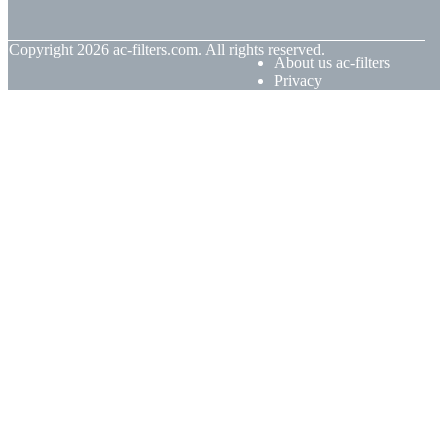
© Copyright
2026
ac-filters.com. All rights reserved.
About us ac-filters
Privacy