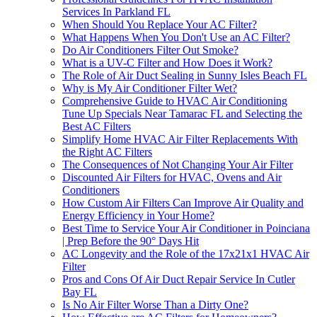
Services In Parkland FL
When Should You Replace Your AC Filter?
What Happens When You Don't Use an AC Filter?
Do Air Conditioners Filter Out Smoke?
What is a UV-C Filter and How Does it Work?
The Role of Air Duct Sealing in Sunny Isles Beach FL
Why is My Air Conditioner Filter Wet?
Comprehensive Guide to HVAC Air Conditioning
Tune Up Specials Near Tamarac FL and Selecting the
Best AC Filters
Simplify Home HVAC Air Filter Replacements With
the Right AC Filters
The Consequences of Not Changing Your Air Filter
Discounted Air Filters for HVAC, Ovens and Air
Conditioners
How Custom Air Filters Can Improve Air Quality and
Energy Efficiency in Your Home?
Best Time to Service Your Air Conditioner in Poinciana
| Prep Before the 90° Days Hit
AC Longevity and the Role of the 17x21x1 HVAC Air
Filter
Pros and Cons Of Air Duct Repair Service In Cutler
Bay FL
Is No Air Filter Worse Than a Dirty One?