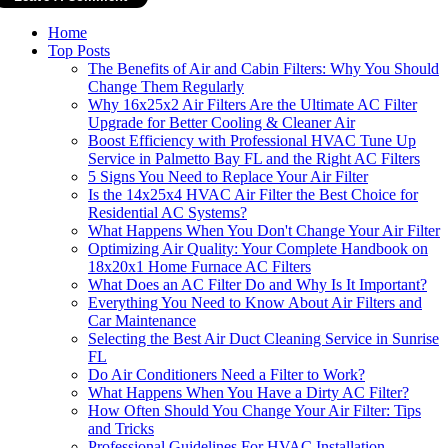
Home
Top Posts
The Benefits of Air and Cabin Filters: Why You Should
Change Them Regularly
Why 16x25x2 Air Filters Are the Ultimate AC Filter
Upgrade for Better Cooling & Cleaner Air
Boost Efficiency with Professional HVAC Tune Up
Service in Palmetto Bay FL and the Right AC Filters
5 Signs You Need to Replace Your Air Filter
Is the 14x25x4 HVAC Air Filter the Best Choice for
Residential AC Systems?
What Happens When You Don't Change Your Air Filter
Optimizing Air Quality: Your Complete Handbook on
18x20x1 Home Furnace AC Filters
What Does an AC Filter Do and Why Is It Important?
Everything You Need to Know About Air Filters and
Car Maintenance
Selecting the Best Air Duct Cleaning Service in Sunrise
FL
Do Air Conditioners Need a Filter to Work?
What Happens When You Have a Dirty AC Filter?
How Often Should You Change Your Air Filter: Tips
and Tricks
Professional Guidelines For HVAC Installation