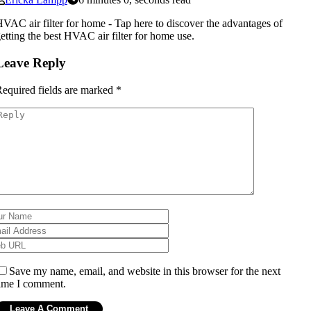
VAC air filter for home - Tap here to discover the advantages of
etting the best HVAC air filter for home use.
Leave Reply
equired fields are marked
*
Save my name, email, and website in this browser for the next
ime I comment.