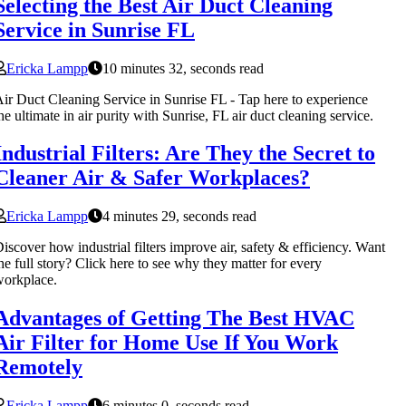
Selecting the Best Air Duct Cleaning
Service in Sunrise FL
Ericka Lampp
10 minutes 32, seconds read
ir Duct Cleaning Service in Sunrise FL - Tap here to experience
he ultimate in air purity with Sunrise, FL air duct cleaning service.
Industrial Filters: Are They the Secret to
Cleaner Air & Safer Workplaces?
Ericka Lampp
4 minutes 29, seconds read
iscover how industrial filters improve air, safety & efficiency. Want
he full story? Click here to see why they matter for every
orkplace.
Advantages of Getting The Best HVAC
Air Filter for Home Use If You Work
Remotely
Ericka Lampp
6 minutes 0, seconds read