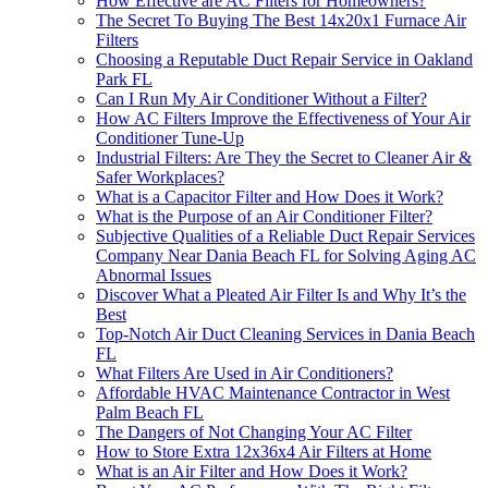
How Effective are AC Filters for Homeowners?
The Secret To Buying The Best 14x20x1 Furnace Air
Filters
Choosing a Reputable Duct Repair Service in Oakland
Park FL
Can I Run My Air Conditioner Without a Filter?
How AC Filters Improve the Effectiveness of Your Air
Conditioner Tune-Up
Industrial Filters: Are They the Secret to Cleaner Air &
Safer Workplaces?
What is a Capacitor Filter and How Does it Work?
What is the Purpose of an Air Conditioner Filter?
Subjective Qualities of a Reliable Duct Repair Services
Company Near Dania Beach FL for Solving Aging AC
Abnormal Issues
Discover What a Pleated Air Filter Is and Why It’s the
Best
Top-Notch Air Duct Cleaning Services in Dania Beach
FL
What Filters Are Used in Air Conditioners?
Affordable HVAC Maintenance Contractor in West
Palm Beach FL
The Dangers of Not Changing Your AC Filter
How to Store Extra 12x36x4 Air Filters at Home
What is an Air Filter and How Does it Work?