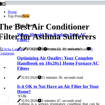
Home
Top Posts
New
The Best Air Conditioner
Top Posts
Filter for Asthma Sufferers
When Should You Replace Your AC
Filter?
31/01/2026
2 minutes 12, seconds read
Ericka Lampp
17/12/2025
0 minutes 55, seconds read
0
Comments
Optimizing Air Quality: Your Complete
Handbook on 18x20x1 Home Furnace AC
Filters
31/01/2026
11 minutes 30, seconds read
Is it OK to Not Have an Air Filter for Your
Home?
9
3.8k
31/01/2026
2 minutes 47, seconds read
Asthma is a serious respiratory condition that can be