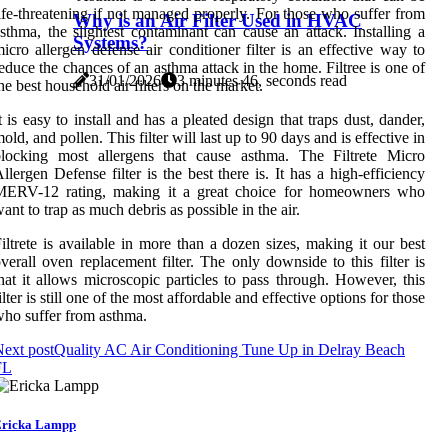
ife-threatening if not managed properly. For those who suffer from
Why is an Air Filter Used in HVAC
sthma, the slightest contaminant can cause an attack. Installing a
Systems?
icro allergen defense air conditioner filter is an effective way to
educe the chances of an asthma attack in the home. Filtree is one of
31/01/2026
3 minutes 46, seconds read
he best household air filters on the market.
t is easy to install and has a pleated design that traps dust, dander,
old, and pollen. This filter will last up to 90 days and is effective in
blocking most allergens that cause asthma. The Filtrete Micro
llergen Defense filter is the best there is. It has a high-efficiency
MERV-12 rating, making it a great choice for homeowners who
ant to trap as much debris as possible in the air.
iltrete is available in more than a dozen sizes, making it our best
verall oven replacement filter. The only downside to this filter is
hat it allows microscopic particles to pass through. However, this
ilter is still one of the most affordable and effective options for those
ho suffer from asthma.
ext post
Quality AC Air Conditioning Tune Up in Delray Beach
FL
ricka Lampp