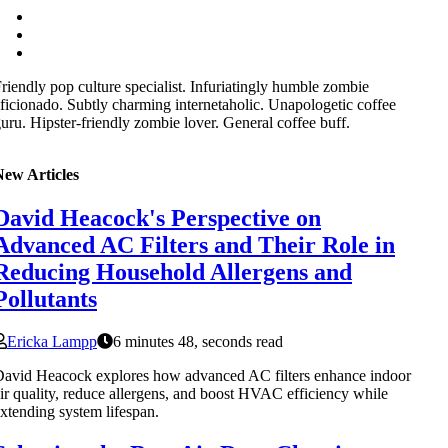
riendly pop culture specialist. Infuriatingly humble zombie
ficionado. Subtly charming internetaholic. Unapologetic coffee
uru. Hipster-friendly zombie lover. General coffee buff.
New Articles
David Heacock's Perspective on
Advanced AC Filters and Their Role in
Reducing Household Allergens and
Pollutants
Ericka Lampp
6 minutes 48, seconds read
avid Heacock explores how advanced AC filters enhance indoor
ir quality, reduce allergens, and boost HVAC efficiency while
xtending system lifespan.