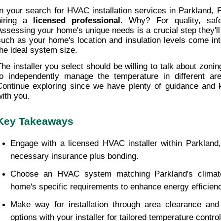
In your search for HVAC installation services in Parkland, FL
hiring a 
licensed professional
. Why? For quality, safet
Assessing your home's unique needs is a crucial step they'll
such as your home's location and insulation levels come int
the ideal system size.
The installer you select should be willing to talk about zoning.
to independently manage the temperature in different are
Continue exploring since we have plenty of guidance and 
with you.
Key Takeaways
Engage with a licensed HVAC installer within Parkland,
necessary insurance plus bonding.
Choose an HVAC system matching Parkland's climate
home's specific requirements to enhance energy efficien
Make way for installation through area clearance and 
options with your installer for tailored temperature control