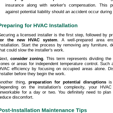
insurance along with worker's compensation. This pr
against potential liability should an accident occur during 
Preparing for HVAC Installation
Securing a licensed installer is the first step, followed by p
for the new HVAC system
. A well-prepared area en
installation. Start the process by removing any furniture, d
that could slow the installer's work.
Next, 
consider zoning
. This term represents dividing the 
zones or areas for independent temperature control. Such a
HVAC efficiency by focusing on occupied areas alone. Dis
installer before they begin the work.
Another thing, 
preparation for potential disruptions
 is
Depending on the installation's complexity, your HVAC
unworkable for a day or two. You definitely need to plan 
reduce discomfort.
Post-Installation Maintenance Tips