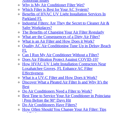
Abnormal Issues
Why is My Air Conditioner Filter Wet?
Which Filter is Best for Your AC System?
Benefits of HVAC UV Light Installation Services In
Parkland FL
Industrial Filters: Are They the Secret to Cleaner Air &
Safer Workplaces?
The Benefits of Changing Your Air Filter Regularly
What are the Consequences of a Dirty Air Filter?
What is an Air Filter and How Does it Work?
Quality AC Air Conditioning Tune Up in Delray Beach
FL
Can I Run My Air Conditioner Without a Filter?
Does Air Filtration Protect Against COVID-19?
How HVAC UV Light Installation Contractors Near
Loxahatchee Groves, FL Enhance AC Filter
Effectiveness
What is a UV-C Filter and How Does it Work?
Discover What a Pleated Air Filter Is and Why It’s the
Best
Do Air Conditioners Need a Filter to Work?
Best Time to Service Your Air Conditioner in Poinciana
| Prep Before the 90° Days Hit
Do Air Conditioners Have Filters?
How Often Should You Change Your Air Filter: Tips