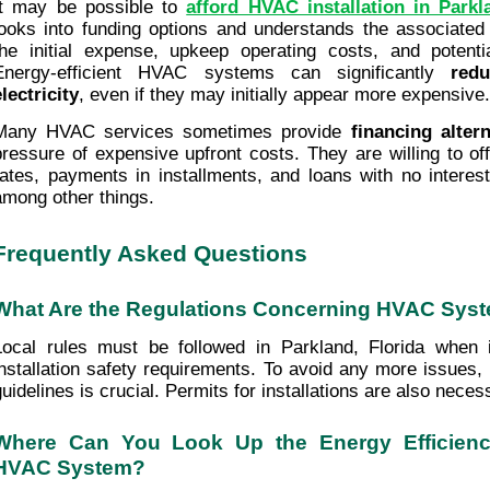
It may be possible to 
afford HVAC installation in Parkl
looks into funding options and understands the associated 
the initial expense, upkeep operating costs, and potenti
Energy-efficient HVAC systems can significantly 
red
electricity
, even if they may initially appear more expensive.
Many HVAC services sometimes provide 
financing altern
pressure of expensive upfront costs. They are willing to off
rates, payments in installments, and loans with no interest 
among other things. 
Frequently Asked Questions
What Are the Regulations Concerning HVAC Syste
Local rules must be followed in Parkland, Florida when
installation safety requirements. To avoid any more issues,
uidelines is crucial. Permits for installations are also necessa
Where Can You Look Up the Energy Efficienc
HVAC System?