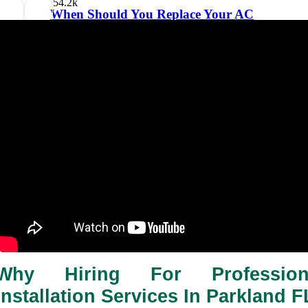
5
4.2k
When Should You Replace Your AC
Filter?
31/01/2026
2 minutes 12, seconds read
Why Hiring For Profession
Installation Services In Parkland F