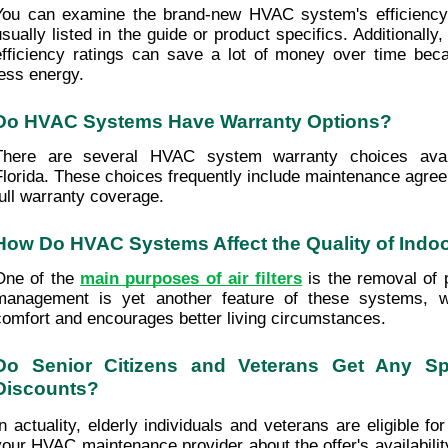
You can examine the brand-new HVAC system's efficiency r
usually listed in the guide or product specifics. Additionally
efficiency ratings can save a lot of money over time bec
less energy.
Do HVAC Systems Have Warranty Options?
There are several HVAC system warranty choices availa
Florida. These choices frequently include maintenance agreem
full warranty coverage.
How Do HVAC Systems Affect the Quality of Indoo
One of the 
main purposes of air filters
 is the removal of p
management is yet another feature of these systems, w
comfort and encourages better living circumstances.
Do Senior Citizens and Veterans Get Any Spe
Discounts?
In actuality, elderly individuals and veterans are eligible fo
your HVAC maintenance provider about the offer's availabilit