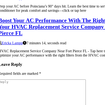
rep your AC before Poinciana’s 90° days hit. Learn the best time to ser
onditioner for peak comfort and savings—click or tap here
Boost Your AC Performance With The Right
Your HVAC Replacement Service Company 
Pierce FL
Ericka Lampp
7 minutes 14, seconds read
VAC Replacement Service Company Near Fort Pierce FL - Tap here t
ptimize your AC performance with the right filters from the HVAC co
Leave Reply
equired fields are marked
*