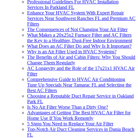
Professional Guidelines For HVAC Installation
Services In Parkland FL
Enhance Your HVAC System With Expert Repair
Services Near Southwest Ranches FL and Premium AC
Filters
The Consequences of Not Changing Your Air Filter
What Makes a 20x25x2 Furnace Filter and AC Filters
the Key to a Healthier, Dust-Free Indoor Environment
What Does an AC Filter Do and Why Is It Important?
Why is an Air Filter Used in HVAC Systems?
The Benefits of Air and Cabin Filters: Why You Should
Change Them Regularly
AC Longevity and the Role of the 17x21x1 HVAC Air
Filter
Comprehensive Guide to HVAC Air Conditioning
Tune Up Specials Near Tamarac FL and Selecting the
Best AC Filters
Choosing a Reputable Duct Repair Service in Oakland
Park FL
Is No Air Filter Worse Than a Dirty One?
Advantages of Getting The Best HVAC Air Filter for
Home Use If You Work Remotely
5 Signs You Need to Replace Your Air Filter
Top-Notch Air Duct Cleaning Services in Dania Beach
FL