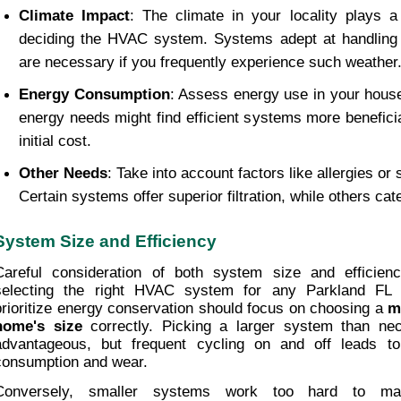
Climate Impact
: The climate in your locality plays a s
deciding the HVAC system. Systems adept at handling 
are necessary if you frequently experience such weather
Energy Consumption
: Assess energy use in your house
energy needs might find efficient systems more beneficial
initial cost.
Other Needs
: Take into account factors like allergies or s
Certain systems offer superior filtration, while others cate
System Size and Efficiency
Careful consideration of both system size and efficienc
selecting the right HVAC system for any Parkland FL
prioritize energy conservation should focus on choosing a 
mo
home's size
 correctly. Picking a larger system than n
advantageous, but frequent cycling on and off leads to
consumption and wear.
Conversely, smaller systems work too hard to maint