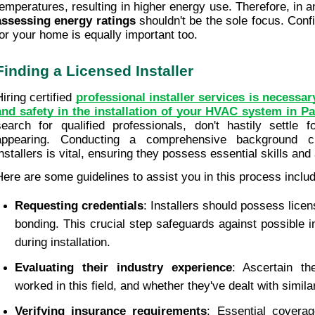
assessing energy ratings
 shouldn't be the sole focus. Confi
for your home is equally important too.
Finding a Licensed Installer
iring certified 
professional installer services is necessary
and safety in the installation of your HVAC system in Pa
search for qualified professionals, don't hastily settle fo
appearing. Conducting a comprehensive background ch
installers is vital, ensuring they possess essential skills an
Here are some guidelines to assist you in this process inclu
Requesting credentials
: Installers should possess licen
bonding. This crucial step safeguards against possible i
during installation.
Evaluating their industry experience
: Ascertain the
worked in this field, and whether they've dealt with simil
Verifying insurance requirements
: Essential coverage