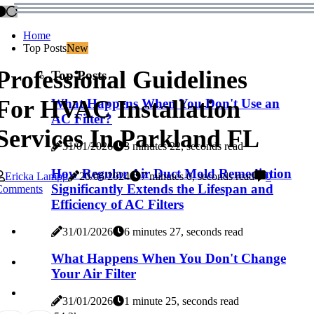
Home
Top Posts
New
Professional Guidelines
Top Posts
For HVAC Installation
What Happens When You Don't Use an
AC Filter?
Services In Parkland FL
31/01/2026
3 minutes 22, seconds read
How Regular Air Duct Mold Remediation
Ericka Lampp
20/06/2024
7 minutes 0, seconds read
0
Significantly Extends the Lifespan and
Comments
Efficiency of AC Filters
31/01/2026
6 minutes 27, seconds read
What Happens When You Don't Change
Your Air Filter
31/01/2026
1 minute 25, seconds read