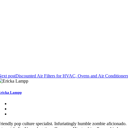
ext post
Discounted Air Filters for HVAC, Ovens and Air Conditioner
ricka Lampp
riendly pop culture specialist. Infuriatingly humble zombie aficionado