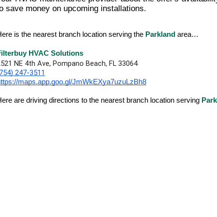
to save money on upcoming installations.
ere is the nearest branch location serving the
Parkland
area…
Filterbuy HVAC Solutions
2521 NE 4th Ave, Pompano Beach, FL 33064
(754) 247-3511
https://maps.app.goo.gl/JmWkEXya7uzuLzBh8
ere are driving directions to the nearest branch location serving
Park