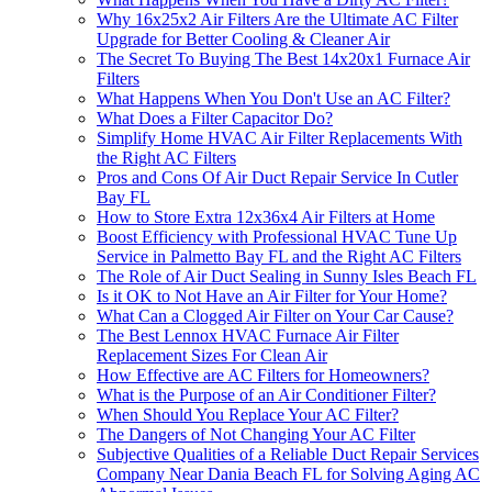
Why 16x25x2 Air Filters Are the Ultimate AC Filter
Upgrade for Better Cooling & Cleaner Air
The Secret To Buying The Best 14x20x1 Furnace Air
Filters
What Happens When You Don't Use an AC Filter?
What Does a Filter Capacitor Do?
Simplify Home HVAC Air Filter Replacements With
the Right AC Filters
Pros and Cons Of Air Duct Repair Service In Cutler
Bay FL
How to Store Extra 12x36x4 Air Filters at Home
Boost Efficiency with Professional HVAC Tune Up
Service in Palmetto Bay FL and the Right AC Filters
The Role of Air Duct Sealing in Sunny Isles Beach FL
Is it OK to Not Have an Air Filter for Your Home?
What Can a Clogged Air Filter on Your Car Cause?
The Best Lennox HVAC Furnace Air Filter
Replacement Sizes For Clean Air
How Effective are AC Filters for Homeowners?
What is the Purpose of an Air Conditioner Filter?
When Should You Replace Your AC Filter?
The Dangers of Not Changing Your AC Filter
Subjective Qualities of a Reliable Duct Repair Services
Company Near Dania Beach FL for Solving Aging AC