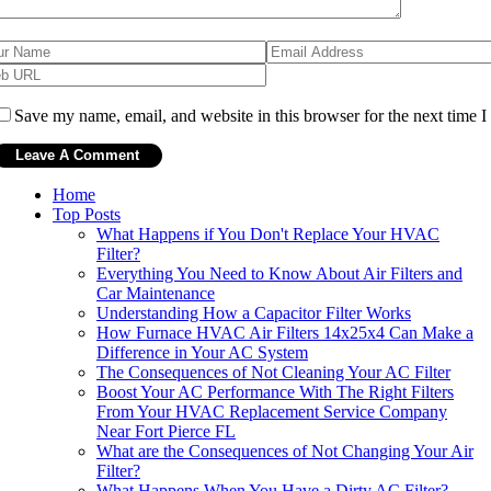
Save my name, email, and website in this browser for the next time 
Home
Top Posts
What Happens if You Don't Replace Your HVAC
Filter?
Everything You Need to Know About Air Filters and
Car Maintenance
Understanding How a Capacitor Filter Works
How Furnace HVAC Air Filters 14x25x4 Can Make a
Difference in Your AC System
The Consequences of Not Cleaning Your AC Filter
Boost Your AC Performance With The Right Filters
From Your HVAC Replacement Service Company
Near Fort Pierce FL
What are the Consequences of Not Changing Your Air
Filter?
What Happens When You Have a Dirty AC Filter?