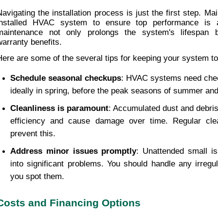
Navigating the installation process is just the first step. Ma
installed HVAC system to ensure top performance is al
maintenance not only prolongs the system's lifespan b
warranty benefits.
Here are some of the several tips for keeping your system to 
Schedule seasonal checkups
: HVAC systems need check
ideally in spring, before the peak seasons of summer and
Cleanliness is paramount
: Accumulated dust and debris
efficiency and cause damage over time. Regular clea
prevent this.
Address minor issues promptly
: Unattended small is
into significant problems. You should handle any irregul
you spot them.
Costs and Financing Options