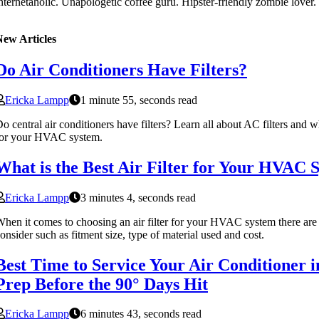
nternetaholic. Unapologetic coffee guru. Hipster-friendly zombie lover.
New Articles
Do Air Conditioners Have Filters?
Ericka Lampp
1 minute 55, seconds read
o central air conditioners have filters? Learn all about AC filters and 
for your HVAC system.
What is the Best Air Filter for Your HVAC 
Ericka Lampp
3 minutes 4, seconds read
hen it comes to choosing an air filter for your HVAC system there are
onsider such as fitment size, type of material used and cost.
Best Time to Service Your Air Conditioner i
Prep Before the 90° Days Hit
Ericka Lampp
6 minutes 43, seconds read