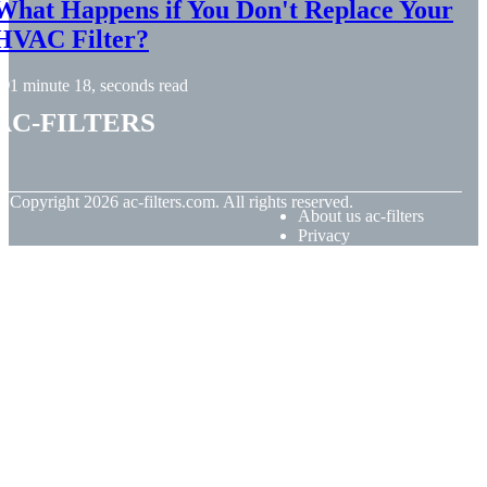
What Happens if You Don't Replace Your
HVAC Filter?
1 minute 18, seconds read
ac-filters
© Copyright
2026
ac-filters.com. All rights reserved.
About us ac-filters
Privacy