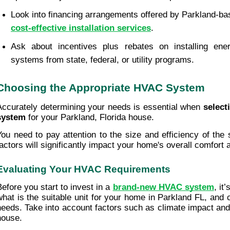
cost-effective installation services
.
Ask about incentives plus rebates on installing ener
systems from state, federal, or utility programs.
Choosing the Appropriate HVAC System
Accurately determining your needs is essential when 
select
system
 for your Parkland, Florida house.
You need to pay attention to the size and efficiency of the
factors will significantly impact your home's overall comfort
Evaluating Your HVAC Requirements
Before you start to invest in a 
brand-new HVAC system
, it
what is the suitable unit for your home in Parkland FL, and co
needs. Take into account factors such as climate impact and
house.