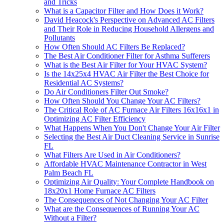
and Tricks
What is a Capacitor Filter and How Does it Work?
David Heacock's Perspective on Advanced AC Filters
and Their Role in Reducing Household Allergens and
Pollutants
How Often Should AC Filters Be Replaced?
The Best Air Conditioner Filter for Asthma Sufferers
What is the Best Air Filter for Your HVAC System?
Is the 14x25x4 HVAC Air Filter the Best Choice for
Residential AC Systems?
Do Air Conditioners Filter Out Smoke?
How Often Should You Change Your AC Filters?
The Critical Role of AC Furnace Air Filters 16x16x1 in
Optimizing AC Filter Efficiency
What Happens When You Don't Change Your Air Filter
Selecting the Best Air Duct Cleaning Service in Sunrise
FL
What Filters Are Used in Air Conditioners?
Affordable HVAC Maintenance Contractor in West
Palm Beach FL
Optimizing Air Quality: Your Complete Handbook on
18x20x1 Home Furnace AC Filters
The Consequences of Not Changing Your AC Filter
What are the Consequences of Running Your AC
Without a Filter?